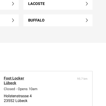
LACOSTE
BUFFALO
Foot Locker
95.7 km
Lübeck
Closed - Opens 10am
Holstenstrasse 4
23552 Lübeck