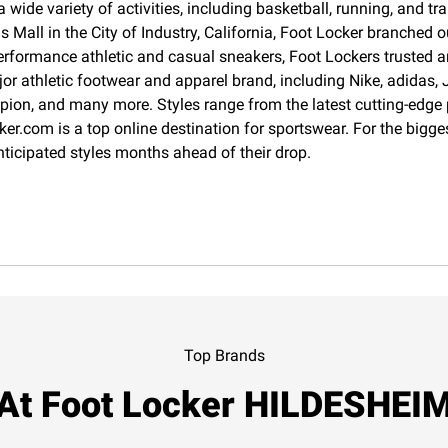
 wide variety of activities, including basketball, running, and 
Mall in the City of Industry, California, Foot Locker branched o
erformance athletic and casual sneakers, Foot Lockers trusted an
jor athletic footwear and apparel brand, including Nike, adida
pion, and many more. Styles range from the latest cutting-edge
cker.com is a top online destination for sportswear. For the big
nticipated styles months ahead of their drop.
Top Brands
At Foot Locker HILDESHEI