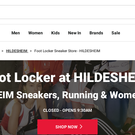
Men
Women
Kids
New In
Brands
Sale
>
HILDESHEIM
>
Foot Locker Sneaker Store - HILDESHEIM
ot Locker at HILDESH
IM Sneakers, Running & Wome
CLOSED - OPENS 9:30AM
SHOP NOW