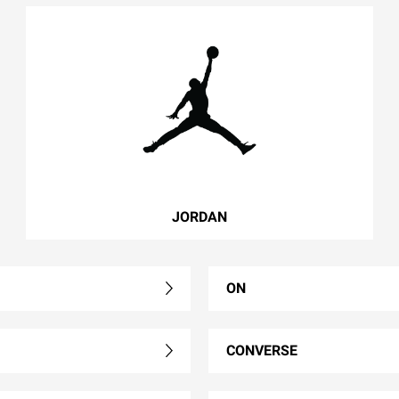
JORDAN
ON
CONVERSE