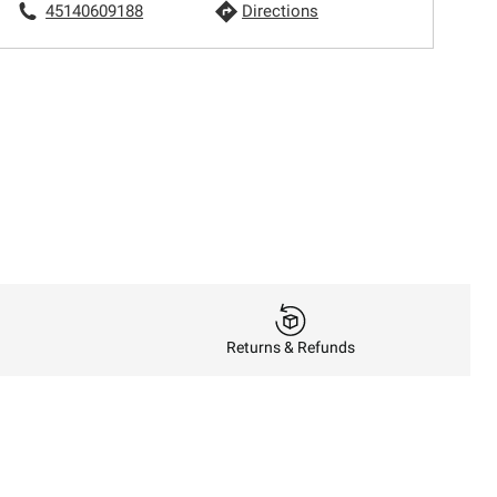
45140609188
Directions
Returns & Refunds