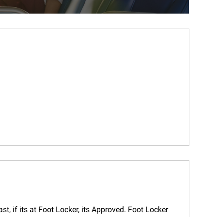
t, if its at Foot Locker, its Approved. Foot Locker