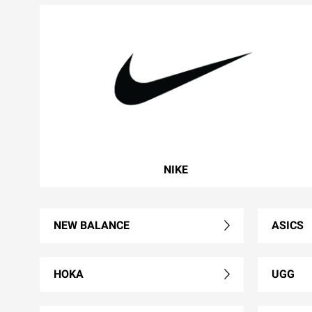
NIKE
NEW BALANCE
ASICS
HOKA
UGG