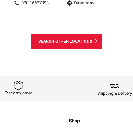
030 16637093
Directions
SEARCH OTHER LOCATIONS
Track my order
Shipping & Delivery
Shop