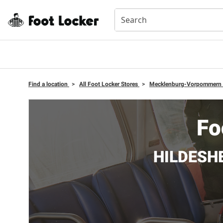
Find a location
>
All Foot Locker Stores
>
Mecklenburg-Vorpommern
Fo
HILDESHE