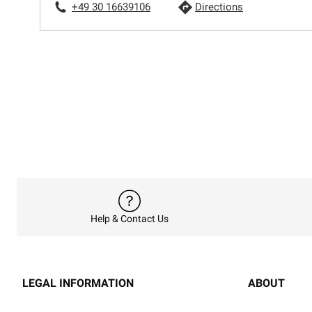
+49 30 16639106
Directions
Help & Contact Us
LEGAL INFORMATION
ABOUT