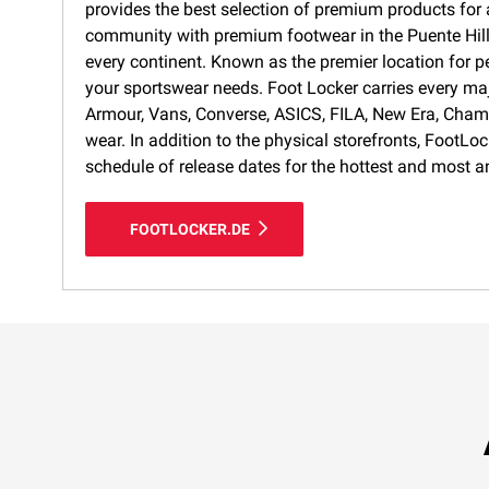
provides the best selection of premium products for a
community with premium footwear in the Puente Hills 
every continent. Known as the premier location for p
your sportswear needs. Foot Locker carries every ma
Armour, Vans, Converse, ASICS, FILA, New Era, Cham
wear. In addition to the physical storefronts, FootLo
schedule of release dates for the hottest and most a
FOOTLOCKER.DE