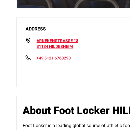
ADDRESS
ARNEKENSTRASSE 18
31134 HILDESHEIM
+49 5121 6763298
About Foot Locker H
Foot Locker is a leading global source of athletic foo