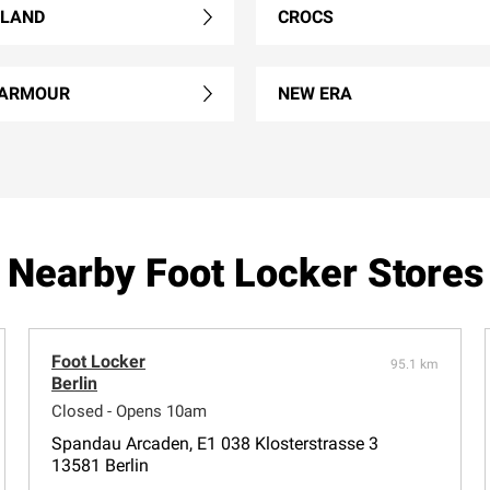
RLAND
CROCS
 ARMOUR
NEW ERA
Nearby Foot Locker Stores
Foot Locker
95.1 km
Berlin
Closed - Opens 10am
Spandau Arcaden, E1 038 Klosterstrasse 3
13581 Berlin