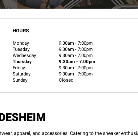
HOURS
Monday
9:30am
-
7:00pm
Tuesday
9:30am
-
7:00pm
Wednesday
9:30am
-
7:00pm
Thursday
9:30am
-
7:00pm
Friday
9:30am
-
7:00pm
Saturday
9:30am
-
7:00pm
Sunday
Closed
ILDESHEIM
twear, apparel, and accessories. Catering to the sneaker enthusias