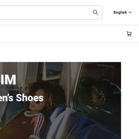
English
Deutsch
English
EIM
n’s Shoes