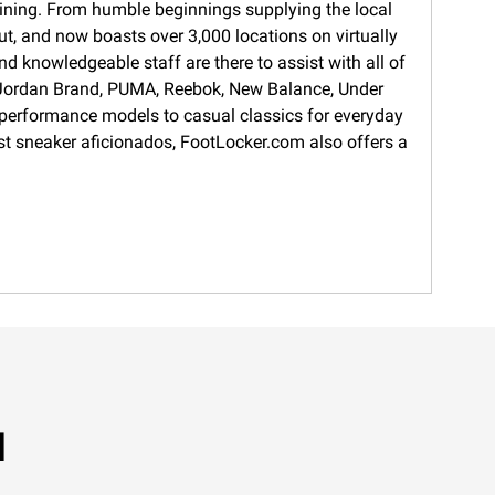
training. From humble beginnings supplying the local
ut, and now boasts over 3,000 locations on virtually
d knowledgeable staff are there to assist with all of
s, Jordan Brand, PUMA, Reebok, New Balance, Under
 performance models to casual classics for everyday
gest sneaker aficionados, FootLocker.com also offers a
M