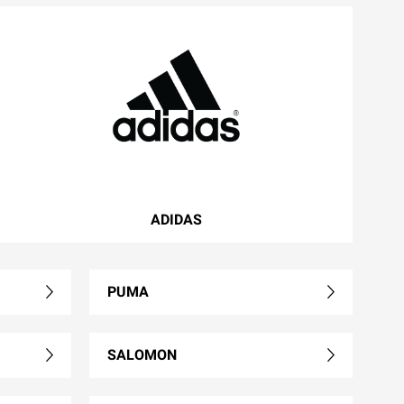
ADIDAS
PUMA
SALOMON