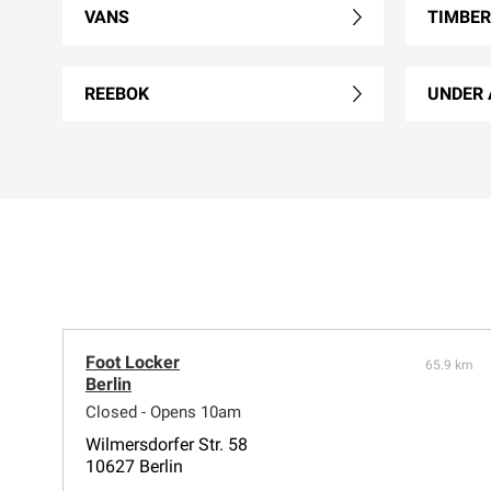
VANS
TIMBE
REEBOK
UNDER
Foot Locker
65.9 km
Berlin
Closed - Opens 10am
Wilmersdorfer Str. 58
10627 Berlin