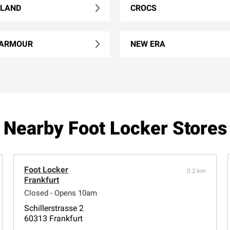
RLAND
CROCS
 ARMOUR
NEW ERA
Nearby Foot Locker Stores
Foot Locker
0.2 km
Frankfurt
Closed - Opens 10am
Schillerstrasse 2
60313 Frankfurt