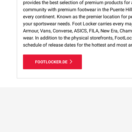
provides the best selection of premium products for a
community with premium footwear in the Puente Hills 
every continent. Known as the premier location for p
your sportswear needs. Foot Locker carries every ma
Armour, Vans, Converse, ASICS, FILA, New Era, Cham
wear. In addition to the physical storefronts, FootLo
schedule of release dates for the hottest and most a
FOOTLOCKER.DE