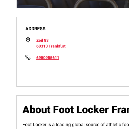
ADDRESS
Zeil 83
60313 Frankfurt
6950955611
About Foot Locker Fra
Foot Locker is a leading global source of athletic foo