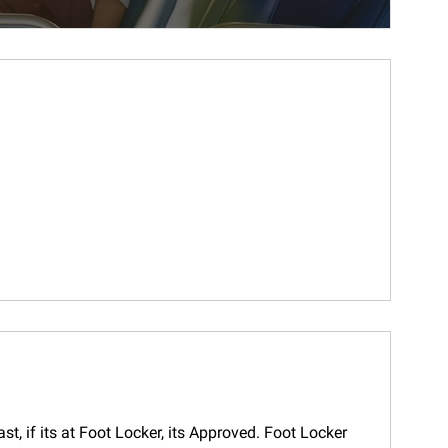
t, if its at Foot Locker, its Approved. Foot Locker