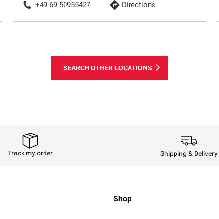
+49 69 50955427
Directions
SEARCH OTHER LOCATIONS
Track my order
Shipping & Delivery
Shop