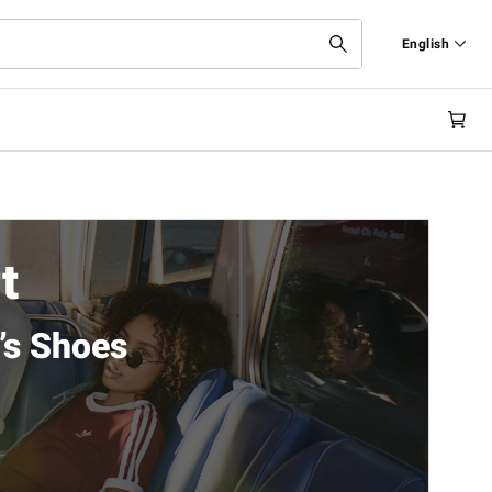
English
Deutsch
English
t
’s Shoes