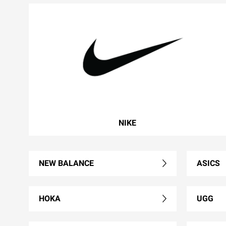
NIKE
NEW BALANCE
ASICS
HOKA
UGG