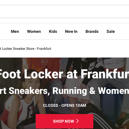
Men
Women
Kids
New In
Brands
Sale
t Locker Sneaker Store - Frankfurt
Foot Locker at Frankfur
rt Sneakers, Running & Women
CLOSED - OPENS 10AM
SHOP NOW