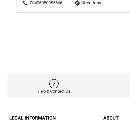
00496950955666
Directions
Help & Contact Us
LEGAL INFORMATION
ABOUT