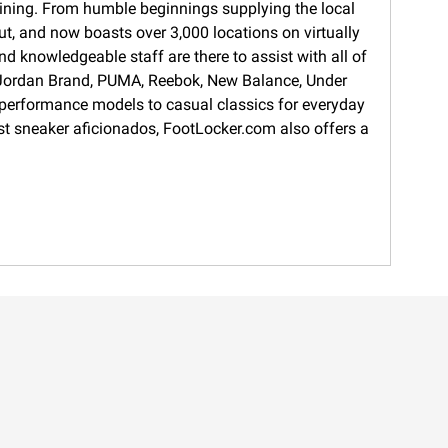
training. From humble beginnings supplying the local
ut, and now boasts over 3,000 locations on virtually
d knowledgeable staff are there to assist with all of
s, Jordan Brand, PUMA, Reebok, New Balance, Under
 performance models to casual classics for everyday
gest sneaker aficionados, FootLocker.com also offers a