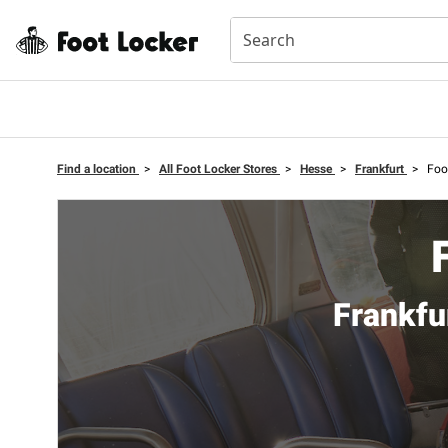
Find a location
>
All Foot Locker Stores
>
Hesse
>
Frankfurt
>
Foo
Frankfu