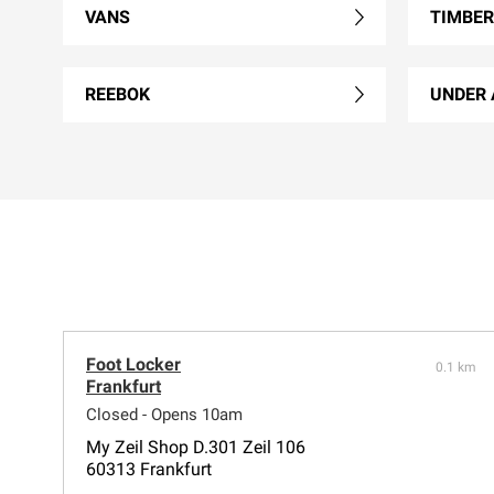
VANS
TIMBE
REEBOK
UNDER
Foot Locker
0.1 km
Frankfurt
Closed - Opens 10am
My Zeil Shop D.301 Zeil 106
60313 Frankfurt