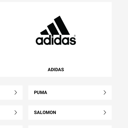
ADIDAS
PUMA
SALOMON