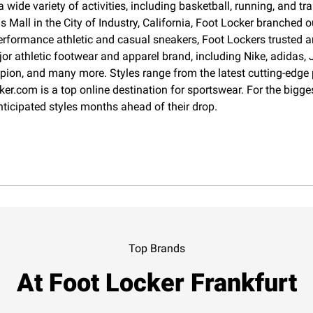
 wide variety of activities, including basketball, running, and 
Mall in the City of Industry, California, Foot Locker branched o
erformance athletic and casual sneakers, Foot Lockers trusted an
jor athletic footwear and apparel brand, including Nike, adida
pion, and many more. Styles range from the latest cutting-edge
cker.com is a top online destination for sportswear. For the big
nticipated styles months ahead of their drop.
Top Brands
At Foot Locker Frankfurt