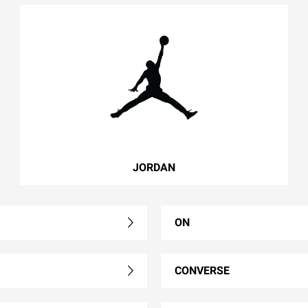
JORDAN
ON
CONVERSE