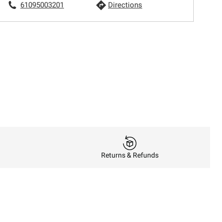
61095003201
Directions
Returns & Refunds