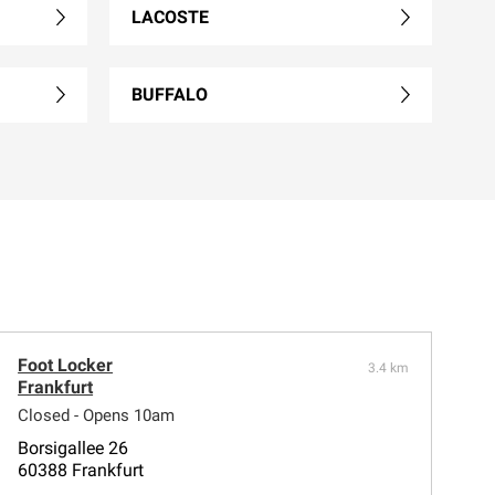
LACOSTE
BUFFALO
Foot Locker
3.4 km
Frankfurt
Closed - Opens 10am
Borsigallee 26
60388 Frankfurt