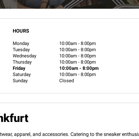
HOURS
Monday
10:00am
-
8:00pm
Tuesday
10:00am
-
8:00pm
Wednesday
10:00am
-
8:00pm
Thursday
10:00am
-
8:00pm
Friday
10:00am
-
8:00pm
Saturday
10:00am
-
8:00pm
Sunday
Closed
nkfurt
twear, apparel, and accessories. Catering to the sneaker enthusias