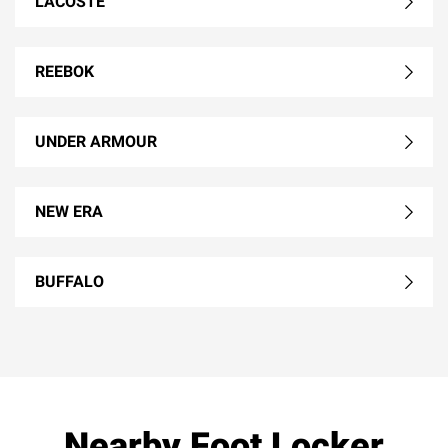
LACOSTE
REEBOK
UNDER ARMOUR
NEW ERA
BUFFALO
Nearby Foot Locker