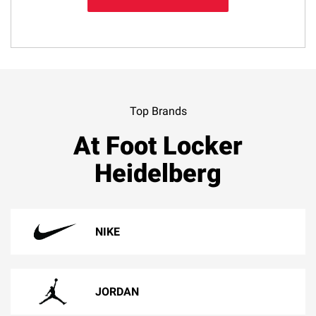
Top Brands
At Foot Locker
Heidelberg
NIKE
JORDAN