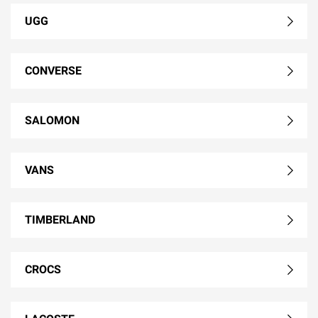
UGG
CONVERSE
SALOMON
VANS
TIMBERLAND
CROCS