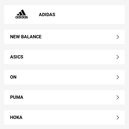
ADIDAS
NEW BALANCE
ASICS
ON
PUMA
HOKA