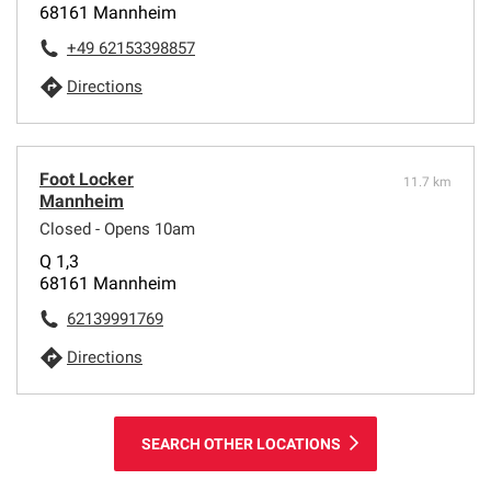
68161 Mannheim
+49 62153398857
Directions
Foot Locker
11.7 km
Mannheim
Closed - Opens 10am
Q 1,3
68161 Mannheim
62139991769
Directions
SEARCH OTHER LOCATIONS