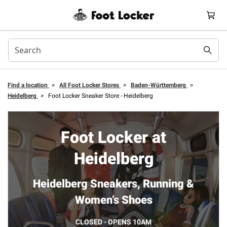
Find a location
>
All Foot Locker Stores
>
Baden-Württemberg
>
Heidelberg
>
Foot Locker Sneaker Store - Heidelberg
Foot Locker at
Heidelberg
Heidelberg Sneakers, Running &
Women’s Shoes
CLOSED - OPENS 10AM