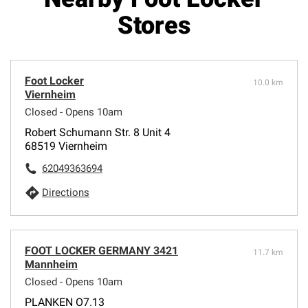
Stores
Foot Locker
10.0 km
Viernheim
Closed - Opens 10am
Robert Schumann Str. 8 Unit 4
68519 Viernheim
62049363694
Directions
FOOT LOCKER GERMANY 3421
11.7 km
Mannheim
Closed - Opens 10am
PLANKEN O7.13