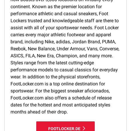
continent. Known as the premier location for
performance athletic and casual sneakers, Foot
Lockers trusted and knowledgeable staff are there to
assist with all of your sportswear needs. Foot Locker
carries every major athletic footwear and apparel
brand, including Nike, adidas, Jordan Brand, PUMA,
Reebok, New Balance, Under Armour, Vans, Converse,
ASICS, FILA, New Era, Champion, and many more.
Styles range from the latest cutting-edge
performance models to casual classics for everyday
wear. In addition to the physical storefronts,
FootLocker.com is a top online destination for
sportswear. For the biggest sneaker aficionados,
FootLocker.com also offers a schedule of release
dates for the hottest and most anticipated styles
months ahead of their drop.
FOOTLOCKER.DE