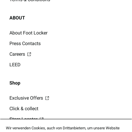
ABOUT
About Foot Locker
Press Contacts
Careers
LEED
Shop
Exclusive Offers
Click & collect
Store Locator
Wir verwenden Cookies, auch von Drittanbietern, um unsere Website
Gift Card Balance