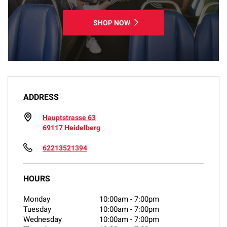
SHOP NOW
ADDRESS
Hauptstrasse 63
69117 Heidelberg
62213521394
HOURS
Monday
10:00am
-
7:00pm
Tuesday
10:00am
-
7:00pm
Wednesday
10:00am
-
7:00pm