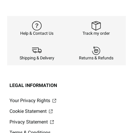
Track my order
Help & Contact Us
Returns & Refunds
Shipping & Delivery
LEGAL INFORMATION
Your Privacy Rights
Cookie Statement
Privacy Statement
Terms & Conditions