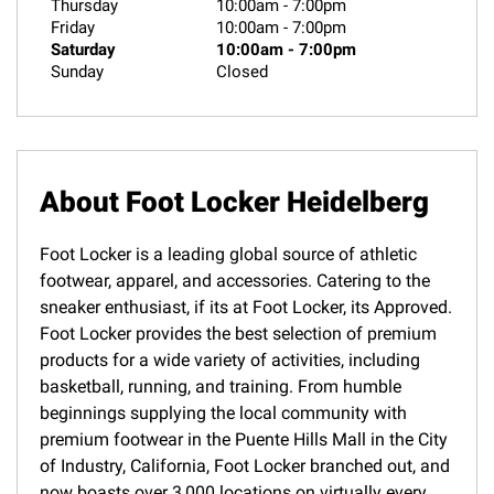
Thursday
10:00am
-
7:00pm
Friday
10:00am
-
7:00pm
Saturday
10:00am
-
7:00pm
Sunday
Closed
About Foot Locker Heidelberg
Foot Locker is a leading global source of athletic
footwear, apparel, and accessories. Catering to the
sneaker enthusiast, if its at Foot Locker, its Approved.
Foot Locker provides the best selection of premium
products for a wide variety of activities, including
basketball, running, and training. From humble
beginnings supplying the local community with
premium footwear in the Puente Hills Mall in the City
of Industry, California, Foot Locker branched out, and
now boasts over 3,000 locations on virtually every